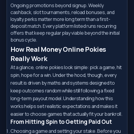
Ongoing promotions beyond signup. Weekly
cashback, slot tournaments, reload bonuses, and
loyalty perks matter more long term than a first-
deposit match. Every platform listed runs recurring
offers that keep regular play viable beyond the initial
bonus cycle.
How Real Money Online Pokies
Really Work
At a glance, online pokies look simple: pick a game, hit
spin, hope for a win. Under the hood, though, every
result is driven by maths and systems designed to
keep outcomes random while still following a fixed
long-term payout model. Understanding how this
works helps set realistic expectations and makes it
easier to choose games that actually fit your bankroll.
From Hitting Spin to Getting Paid Out
Choosing a game and setting your stake. Before you