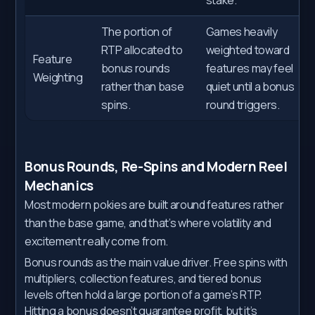
stake.
The portion of
Games heavily
RTP allocated to
weighted toward
Feature
bonus rounds
features may feel
Weighting
rather than base
quiet until a bonus
spins.
round triggers.
Bonus Rounds, Re-Spins and Modern Reel
Mechanics
Most modern pokies are built around features rather
than the base game, and that’s where volatility and
excitement really come from.
Bonus rounds as the main value driver. Free spins with
multipliers, collection features, and tiered bonus
levels often hold a large portion of a game’s RTP.
Hitting a bonus doesn’t guarantee profit, but it’s