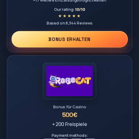
+17 weitere Einzahlungsmöglichkeiten
Our rating:
10/10
Based on 8,344 Reviews
BONUS ERHALTEN
Bonus für Casino
500€
+ 200 Freispiele
Payment methods: