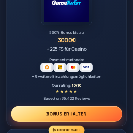
ahztxritnps
Online
casino
500% Bonus bis zu
min
3000€
+ 225 FS für Casino
deposit
Payment methods:
5
+ 8 weitere Einzahlungsmöglichkeiten
High rollers and serious gamblers don't gamble on casino i
 To win your money at home with the fantastic online casin
Our rating:
10/10
 Online roulette ohne anmeldung Link to play Blackjack Bal
 Play Colosseum Casino and get $15 free without any purcha
Based on 86,422 Reviews
 Online casino slots 777 Get a Free Download Card Game at 
Online
BONUS ERHALTEN
roulette
ohne
👍 UNSERE WAHL