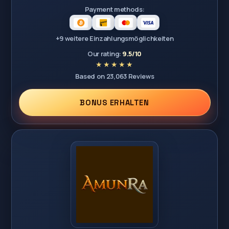
Payment methods:
+9 weitere Einzahlungsmöglichkeiten
Our rating:
9.5/10
Based on 23,063 Reviews
BONUS ERHALTEN