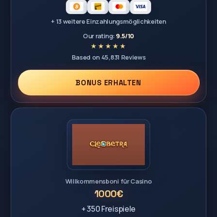
+ 13 weitere Einzahlungsmöglichkeiten
Our rating:
9.5/10
Based on 45,831 Reviews
BONUS ERHALTEN
Willkommensboni für Casino
1000€
+ 350 Freispiele