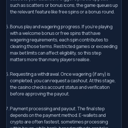
such as scatters or bonus icons, the game queues up
the relevant feature like free spins or a bonus round.
Bonus play and wagering progress. If you’re playing
with a welcome bonus or free spins that have
wagering requirements, each spin contributes to
clearing those terms. Restricted games or exceeding
max bet limits can affect eligibility, so this step
matters more than many players realise.
Requesting a withdrawal. Once wagering (if any) is
completed, you can request a cashout. At this stage,
the casino checks account status and verification
before approving the payout.
Payment processing and payout. The final step
depends on the payment method. E-wallets and
crypto are often fastest, sometimes processing