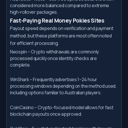
considered more balanced compared to extreme
high-rollover packages.
Fast-Paying Real Money Pokies Sites
Payout speed depends on verification and payment
method, but these platforms are most often noted
for efficient processing.
Neospin – Crypto withdrawals are commonly
processed quickly once identity checks are
complete.
WinShark – Frequently advertises 1–24 hour
processing windows depending on the method used,
including options familiar to Australian players.
CoinCasino – Crypto-focused model allows for fast
blockchain payouts once approved.