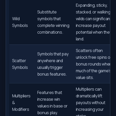
Expanding, sticky,
Substitute
stacked, or walking
Wild
symbols that
wilds can significantly
Symbols
complete winning
increase payout
combinations.
potential when they
land.
Scatters often
Symbols that pay
unlock free spins or
Scatter
anywhere and
bonus rounds where
Symbols
usually trigger
much of the game’s
bonus features.
value sits.
Multipliers can
Features that
Multipliers
dramatically lift
increase win
&
payouts without
values in base or
Modifiers
increasing your
bonus play.