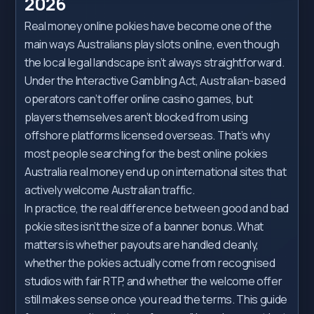
2026
Real money online pokies have become one of the
main ways Australians play slots online, even though
the local legal landscape isn’t always straightforward.
Under the Interactive Gambling Act, Australian-based
operators can’t offer online casino games, but
players themselves aren’t blocked from using
offshore platforms licensed overseas. That’s why
most people searching for the best online pokies
Australia real money end up on international sites that
actively welcome Australian traffic.
In practice, the real difference between good and bad
pokie sites isn’t the size of a banner bonus. What
matters is whether payouts are handled cleanly,
whether the pokies actually come from recognised
studios with fair RTP, and whether the welcome offer
still makes sense once you read the terms. This guide