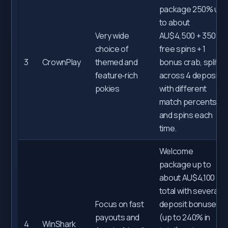
package 250% up
to about
Very wide
AU$4,500 + 350
choice of
free spins + 1
3
CrownPlay
themed and
bonus crab, split
feature‑rich
across 4 deposits
pokies
with different
match percents
and spins each
time.
Welcome
package up to
about AU$4,100 in
total with several
Focus on fast
deposit bonuses
payouts and
(up to 240% in
4
WinShark