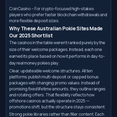
CoinCasino – For crypto-focused high-stakes
players who prefer faster blockchain withdrawals and
more flexible deposit sizes.
Why These Australian Pokie Sites Made
Our 2025 Shortlist
The casinos in the table weren’t ranked purely by the
size of their welcome packages. Instead, each one
earned its place based on how it performs in day-to-
day real money pokies play.
Clear, updateable welcome structures. All ten
platforms publish multi-deposit or capped bonus
packages with changing promo values. Instead of
promising fixed lifetime amounts, they outline ranges
and rotating offers. That flexibility reflects how
offshore casinos actually operate in 2025 —
promotions shift, but the structure stays consistent.
Strong pokie libraries rather than filler content. Each