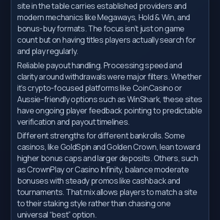
site in the table carries established providers and
modern mechanics like Megaways, Hold & Win, and
bonus-buy formats. The focus isn’t just on game
count but on having titles players actually search for
and play regularly.
Reliable payout handling. Processing speed and
clarity around withdrawals were major filters. Whether
it’s crypto-focused platforms like CoinCasino or
Aussie-friendly options such as WinShark, these sites
have ongoing player feedback pointing to predictable
verification and payout timelines.
Different strengths for different bankrolls. Some
casinos, like GoldSpin and Golden Crown, lean toward
higher bonus caps and larger deposits. Others, such
as CrownPlay or Casino Infinity, balance moderate
bonuses with steady promos like cashback and
tournaments. That mix allows players to match a site
to their staking style rather than chasing one
universal “best” option.