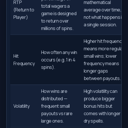
RTP
mathematical
total wagers a
(Return to
average over time,
game is designed
Player)
not what happens in
to return over
a single session.
millions of spins.
Higher hit frequency
means more regular
How often any win
Hit
small wins; lower
occurs (e.g. 1 in 4
Frequency
frequency means
spins).
longer gaps
between payouts.
How wins are
High volatility can
distributed —
produce bigger
Volatility
frequent small
bonus hits but
payouts vs rare
comes with longer
large ones.
dry spells.