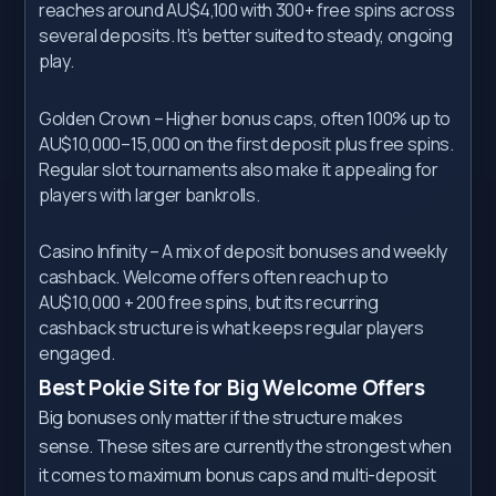
reaches around AU$4,100 with 300+ free spins across
several deposits. It’s better suited to steady, ongoing
play.
Golden Crown – Higher bonus caps, often 100% up to
AU$10,000–15,000 on the first deposit plus free spins.
Regular slot tournaments also make it appealing for
players with larger bankrolls.
Casino Infinity – A mix of deposit bonuses and weekly
cashback. Welcome offers often reach up to
AU$10,000 + 200 free spins, but its recurring
cashback structure is what keeps regular players
engaged.
Best Pokie Site for Big Welcome Offers
Big bonuses only matter if the structure makes
sense. These sites are currently the strongest when
it comes to maximum bonus caps and multi-deposit