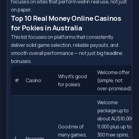
focuses on sites that perform well in real use, not just
on paper.
Top 10 Real Money Online Casinos
for Pokies in Australia
This list focuses on platforms that consistently
deliver solid game selection, reliable payouts, and
smooth overall performance — not just big headline
bonuses.
Welcome offer
Why it’s good
#
Casino
(simple, not
for pokies
over‑promised)
Welcome
package up to
about AU$10,000–
Good mix of
11,000 plus up to
many games,
300 free spins,
1
Neospin