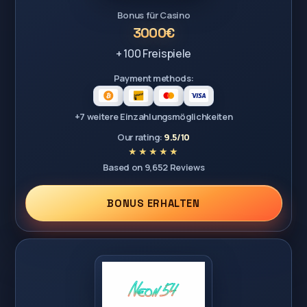
Bonus für Casino
3000€
+ 100 Freispiele
Payment methods:
+7 weitere Einzahlungsmöglichkeiten
Our rating:
9.5/10
Based on 9,652 Reviews
BONUS ERHALTEN