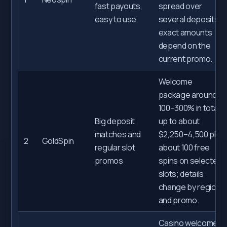
fast payouts,
spread over
easy to use
several deposits;
exact amounts
depend on the
current promo.
Welcome
package around
100–300% in total,
Big deposit
up to about
matches and
$2,250–4,500 plus
2
GoldSpin
regular slot
about 100 free
promos
spins on selected
slots; details
change by region
and promo.
Casino welcome