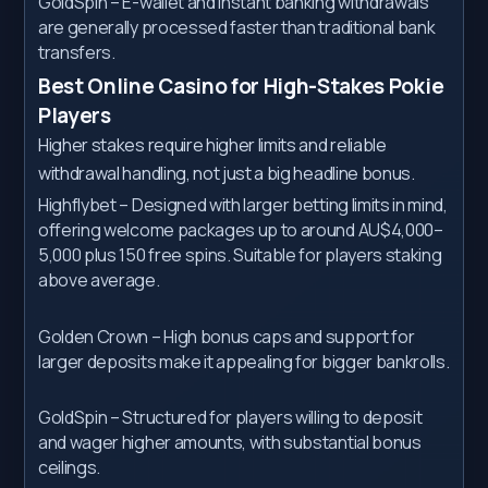
GoldSpin – E-wallet and instant banking withdrawals
are generally processed faster than traditional bank
transfers.
Best Online Casino for High-Stakes Pokie
Players
Higher stakes require higher limits and reliable
withdrawal handling, not just a big headline bonus.
Highflybet – Designed with larger betting limits in mind,
offering welcome packages up to around AU$4,000–
5,000 plus 150 free spins. Suitable for players staking
above average.
Golden Crown – High bonus caps and support for
larger deposits make it appealing for bigger bankrolls.
GoldSpin – Structured for players willing to deposit
and wager higher amounts, with substantial bonus
ceilings.