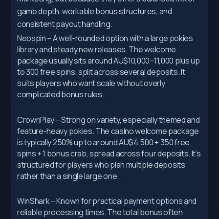
game depth, workable bonus structures, and
consistent payout handling.
Neospin – A well-rounded option with a large pokies
library and steady new releases. The welcome
package usually sits around AU$10,000–11,000 plus up
to 300 free spins, split across several deposits. It
suits players who want scale without overly
complicated bonus rules.
CrownPlay – Strong on variety, especially themed and
feature-heavy pokies. The casino welcome package
is typically 250% up to around AU$4,500 + 350 free
spins + 1 bonus crab, spread across four deposits. It’s
structured for players who plan multiple deposits
rather than a single large one.
WinShark – Known for practical payment options and
reliable processing times. The total bonus often