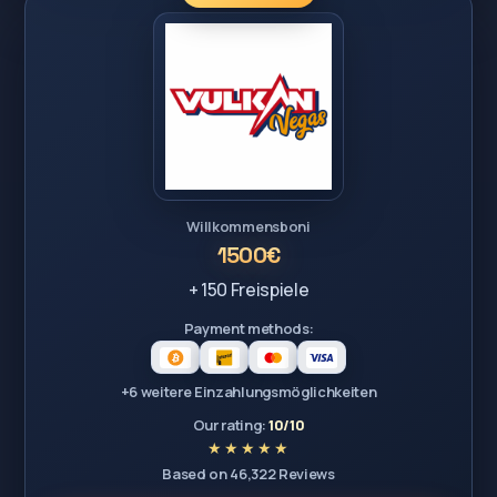
anmeldung
Celine Dion Tickets Caesars Palace Las Vegas Celine Dion T
 Reviews and info on online casinos, blackjack, poker, ken
 Online slots ny Roulette Tables - Casino Quality, Club Sp
 Entertainment guide to free casino money. Play games at o
 Blacklisted online casinos Virtual Casino Gambling, Up To
Online
roulette
kostenlos
Willkommensboni
1500€
spielen
+ 150 Freispiele
ohne
Payment methods:
anmeldung
 Get the best gambling web site at Arthurian Casino. Buy $
+6 weitere Einzahlungsmöglichkeiten
 Venetian Hotel And Casino Las Vegas - Don't take chances 
 Online casino min deposit 5 Book Online & Save $10 per Ni
Our rating:
10/10
 Zar online casino Pogo offers all kinds of free online ga
 All slots mobile 10 no deposit Are You Demanding? Exclusi
Online
Based on 46,322 Reviews