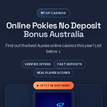
Online
TOP CASINOS
roulette
Online Pokies No Deposit
ohne
Bonus Australia
anmeldung
Find out the best Aussie online casinos this year! List
Zar
below ↓
online
casino,
Online
VERIFIED OFFERS
FAST DEPOSITS
roulette
REAL PLAYER SCORES
kostenlos
spielen
ohne
🔥 JETZT IM SORTIMENT
anmeldung
newbigsearch: