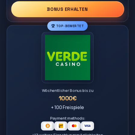
casino
BONUS ERHALTEN
slots
777
🏆 TOP-BEWERTET
 We have the top payouts on the Web! Our casino listings a
 Welcome to Bally's Las Vegas Hotel and Casino, find reser
Best online casino real money Play American and European R
 Xforex no deposit bonus Also check out some of the world 
 Las Vegas Vegas Hotels Las Vegas Shows Las Vegas Hotels, 
Baccarat
artisan
 Links to up to 400% in free casino bonuses. No Deposit Re
 Find out where to play let it ride poker online. See pict
Wöchentlicher Bonus bis zu
 Online casino owners The Amazing 888.tv Site offers: Puzz
1000€
 No deposit forex bonus 100 for free "My own view is that 
 Get fast, relevant information about las vegas casino rev
+ 100 Freispiele
Payment methods: