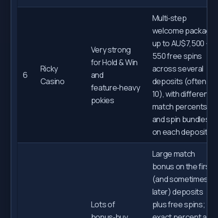
Multi‑step
welcome package
up to AU$7,500 +
Very strong
550 free spins
for Hold & Win
Ricky
across several
6
and
Casino
deposits (often
feature‑heavy
10), with different
pokies
match percents
and spin bundles
on each deposit.
Large match
bonus on the first
(and sometimes
later) deposits
Lots of
plus free spins;
bonus‑buy
exact percent and