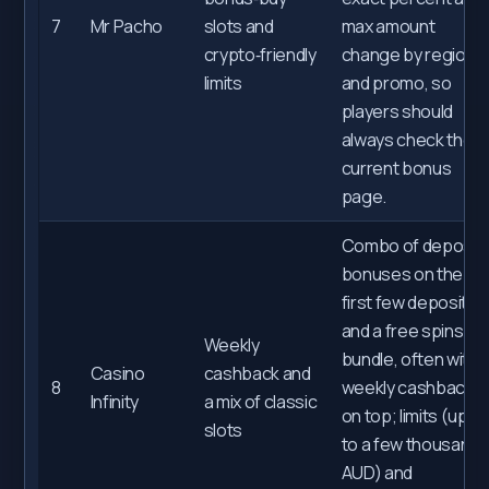
7
Mr Pacho
slots and
max amount
crypto‑friendly
change by region
limits
and promo, so
players should
always check the
current bonus
page.
Combo of deposit
bonuses on the
first few deposits
and a free spins
Weekly
bundle, often with
Casino
cashback and
8
weekly cashback
Infinity
a mix of classic
on top; limits (up
slots
to a few thousand
AUD) and