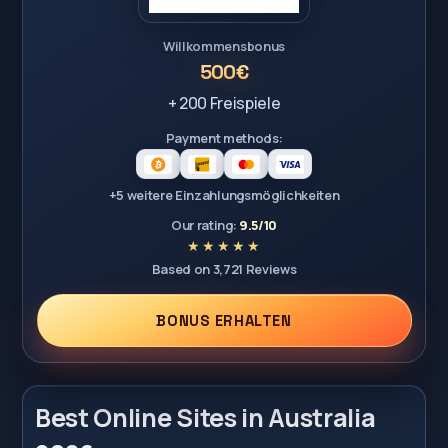
Willkommensbonus
500€
+ 200 Freispiele
Payment methods:
+5 weitere Einzahlungsmöglichkeiten
Our rating:
9.5/10
Based on 3,721 Reviews
BONUS ERHALTEN
Best Online Sites in Australia