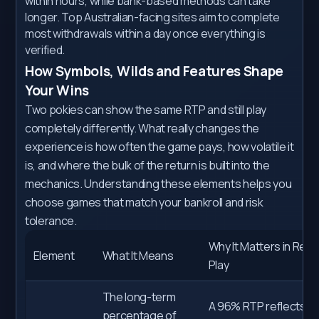
within hours, while bank-based methods can take
longer. Top Australian-facing sites aim to complete
most withdrawals within a day once everything is
verified.
How Symbols, Wilds and Features Shape
Your Wins
Two pokies can show the same RTP and still play
completely differently. What really changes the
experience is how often the game pays, how volatile it
is, and where the bulk of the return is built into the
mechanics. Understanding these elements helps you
choose games that match your bankroll and risk
tolerance.
Why It Matters in Real
Element
What It Means
Play
The long-term
A 96% RTP reflects
percentage of