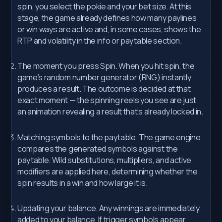
spin, you select the pokie and your bet size. At this
stage, the game already defines how many paylines
or win ways are active and, in some cases, shows the
RTP and volatility in the info or paytable section.
The moment you press Spin. When you hit spin, the
game’s random number generator (RNG) instantly
produces a result. The outcome is decided at that
exact moment — the spinning reels you see are just
an animation revealing a result that’s already locked in.
Matching symbols to the paytable. The game engine
compares the generated symbols against the
paytable. Wild substitutions, multipliers, and active
modifiers are applied here, determining whether the
spin results in a win and how large it is.
Updating your balance. Any winnings are immediately
added to your balance. If trigger symbols appear,