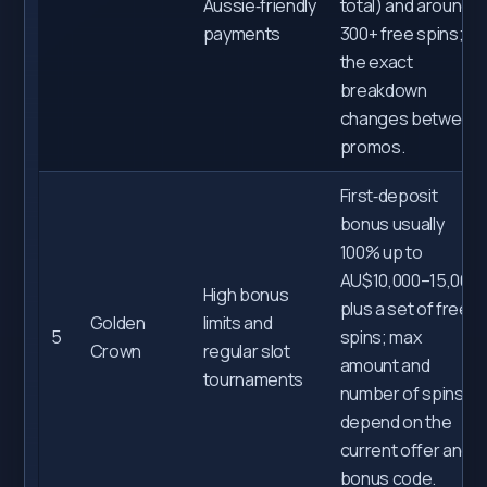
Aussie‑friendly
total) and around
payments
300+ free spins;
the exact
breakdown
changes between
promos.
First‑deposit
bonus usually
100% up to
AU$10,000–15,000
High bonus
plus a set of free
Golden
limits and
5
spins; max
Crown
regular slot
amount and
tournaments
number of spins
depend on the
current offer and
bonus code.