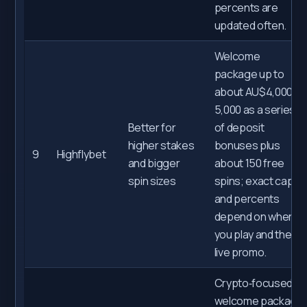
percents are
updated often.
Welcome
package up to
about AU$4,000–
5,000 as a series
Better for
of deposit
higher stakes
bonuses plus
9
Highflybet
and bigger
about 150 free
spin sizes
spins; exact caps
and percents
depend on where
you play and the
live promo.
Crypto‑focused
welcome package