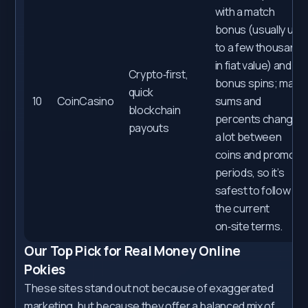
with a match
bonus (usually up
to a few thousand
in fiat value) and
Crypto‑first,
bonus spins; max
quick
10
CoinCasino
sums and
blockchain
percents change
payouts
a lot between
coins and promo
periods, so it’s
safest to follow
the current
on‑site terms.
Our Top Pick for Real Money Online
Pokies
These sites stand out not because of exaggerated
marketing, but because they offer a balanced mix of