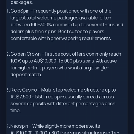
packages.
GoldSpin – Frequently positioned with one of the
largest total welcome packages available, often
between 100–300% combined up to several thousand
dollars plus free spins. Best suited to players
comfortable with higher wagering requirements.
Golden Crown – First deposit offers commonly reach
100% up to AU$10,000–15,000 plus spins. Attractive
for higher-limit players who want a large single-
deposit match.
Ricky Casino – Multi-step welcome structure up to
AU$7,500 + 550 free spins, usually spread across
several deposits with different percentages each
time.
Neospin – While slightly more moderate, its
AU$10,000–11,000 + 300 free spins structure is often