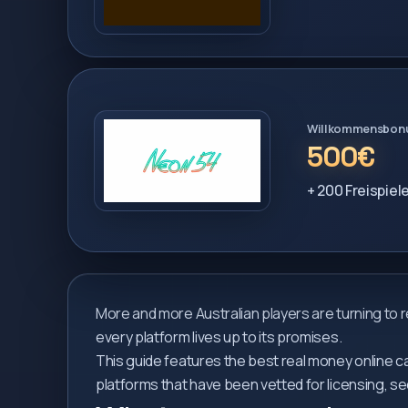
Willkommensbon
500€
+ 200 Freispiel
More and more Australian players are turning to 
every platform lives up to its promises.
This guide features the best real money online c
platforms that have been vetted for licensing, se