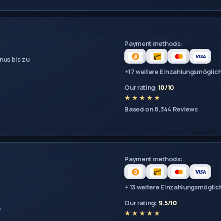
t place for exchanging wedding vows with its beautiful and
no, find reservations and information. Bally's Tunica - Al
games. Big Jackpots! $100 Free Bonus. Safe and secure. Kin
 a review of what games to play. It's worth your while to 
Payment methods:
nus bis zu
+17 weitere Einzahlungsmöglic
Our rating:
10/10
asino!Enjoy the best gaming experience online and experien
Based on 8,344 Reviews
fied Online Casino Payouts (98,7%) in the industry. First 
y traded sportsbook will match your bet up to $250.Spend $
tel and Casino in Las Vegas at Expedia.com, your one-stop 
 reviewed online casinos like 7 Sultans, Vegas Palms, Gami
Payment methods:
+ 13 weitere Einzahlungsmöglic
Our rating:
9.5/10
e
fast and user friendly Software from RTG. Chat to other ga