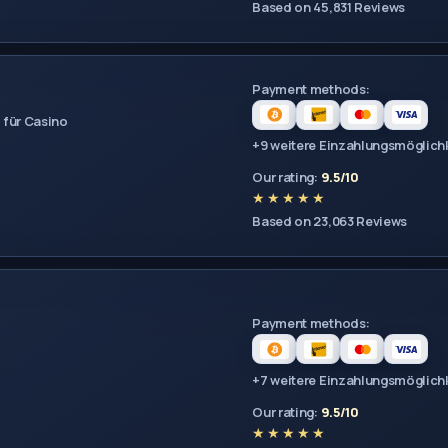
Based on 45,831 Reviews
rtified Blackjack Payouts (98,7%) in the industry. First t
etoskey / Harbor Springs area located in private wooded se
d get a 100% free bonus with a $50 to $250 deposit. One of
t plus $85 free with a $85 deposit. Also other great onlin
Payment methods:
für Casino
+9 weitere Einzahlungsmöglich
Our rating:
9.5/10
e
Based on 23,063 Reviews
Payment methods:
+7 weitere Einzahlungsmöglich
Our rating:
9.5/10