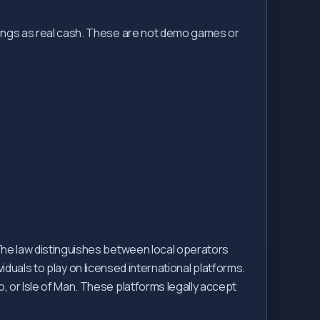
nnings as real cash. These are not demo games or
 The law distinguishes between local operators
ividuals to play on licensed international platforms.
, or Isle of Man. These platforms legally accept