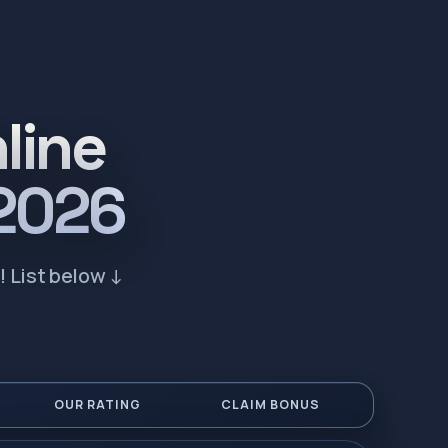
line
 2026
! List below ↓
OUR RATING
CLAIM BONUS