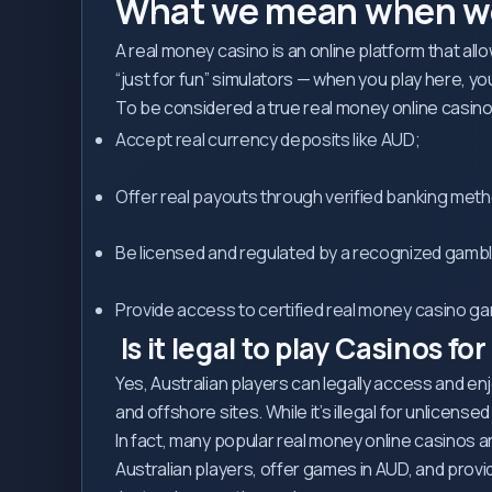
What we mean when we
A real money casino is an online platform that a
“just for fun” simulators — when you play here, yo
To be considered a true real money online casino,
Accept real currency deposits like AUD;
Offer real payouts through verified banking met
Be licensed and regulated by a recognized gambli
Provide access to certified real money casino ga
Is it legal to play Casinos f
Yes, Australian players can legally access and en
and offshore sites. While it’s illegal for unlicense
In fact, many popular real money online casinos a
Australian players, offer games in AUD, and pro