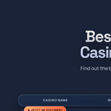
Casino
zug
Best
Bes
us
casinos
online,
Casi
Big
online
slot
wins
Find out the 
newbigsearch:
ahztxritnps
21
CASINO NAME
W
online
🔥 JETZT IM SORTIMENT