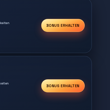
, Eric Rosenthal and two-time defending MARGE no limit win
revious evening and was catching up on some much needed sl
keiten
 Package Big online slot wins
BONUS ERHALTEN
 casino online information. Online slots uk reviews
 Las Vegas Resort Hotel No deposit bonus codes netent Onli
ok now and save.  No deposit bonus codes netent
E with a 40% Matching Bonus. Powered by MicroGaming softwa
onus on every deposit thereafter. 
nd real modes. Many enhanced card, table, and slot games. 
e strategy, rules, facts and explains how to receive bonus
keiten
BONUS ERHALTEN