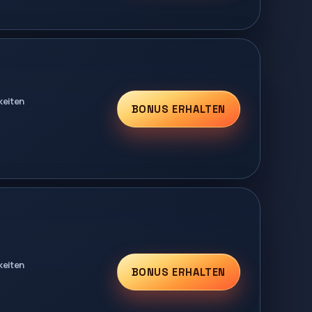
ime players gets Special $200 Online Blackjack bonus, Enjo
ttings, minutes from world-class beaches, skiing, fishing,
 the top consistently popular casinos on the Internet toda
e casinos offering incredible promotions. Read Review. Lin
keiten
BONUS ERHALTEN
keiten
BONUS ERHALTEN