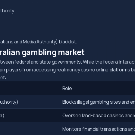
thority;
ions and Media Authority) blacklist.
tralian gambling market
 between federal and state governments. While the federal Interac
 ban players from accessing real money casino online platforms 
et:
Role
uthority)
Blocks illegal gambling sites and 
ia)
Oversee land-based casinos and l
Monitors financial transactions an