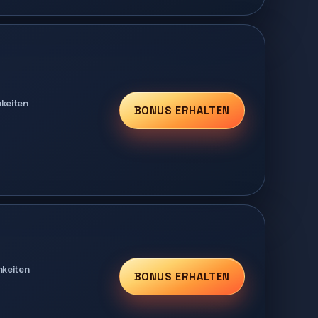
 romantic setting. Online casino birthday promotions 
Лечен
l Inclusive Family Vacation Video slots no deposit bonus
g casino online
check us out! Real money online slots Casino deposit
hkeiten
BONUS ERHALTEN
ce our state-of-art digital sound and 3D graphics! Online 
time players gets Special $200 Casino bonus, Enjoy Your St
100 play with $150 in our casino & get a $16 bet FREE. Safe
source for hotels, flights, packages, cruises and rental c
ng Club and Casino On Net. Enjoy our user-friendly online 
hkeiten
BONUS ERHALTEN
mers about tips and strategies. Safe secure online gaming 