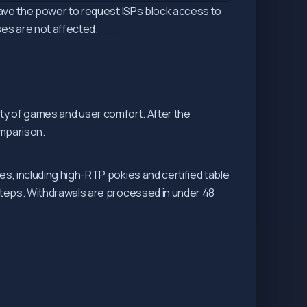
 have the power to request ISPs block access to
ses are not affected.
riety of games and user comfort. After the
omparison.
s, including high-RTP pokies and certified table
 steps. Withdrawals are processed in under 48