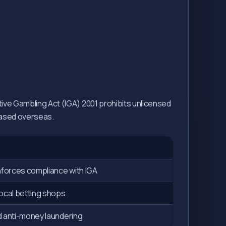
tive Gambling Act (IGA) 2001 prohibits unlicensed
based overseas.
enforces compliance with IGA
ocal betting shops
d anti-money laundering