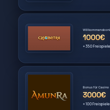
 Play realistic Blackjack games with one of the Highest Ce
 Online roulette 888 Luxury vacation rental homes in the P
 No limit roulette online Play at the RiverBelle Casino an
 Play 7 Sultans Casino and get $15 free without any deposi
Willkommensboni 
1000€
+ 350 Freispiel
Bonus für Casino
3000€
+ 100 Freispiele