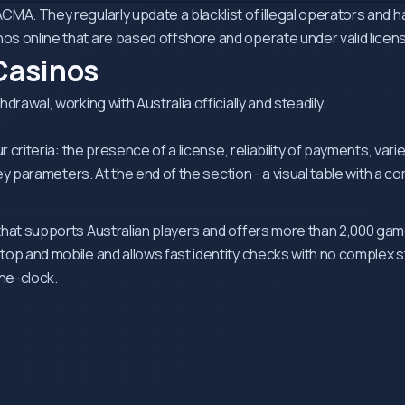
ACMA. They regularly update a blacklist of illegal operators and
os online that are based offshore and operate under valid licen
Casinos
drawal, working with Australia officially and steadily.
ur criteria: the presence of a license, reliability of payments, va
 key parameters. At the end of the section - a visual table with a c
that supports Australian players and offers more than 2,000 game
ktop and mobile and allows fast identity checks with no complex
he-clock.