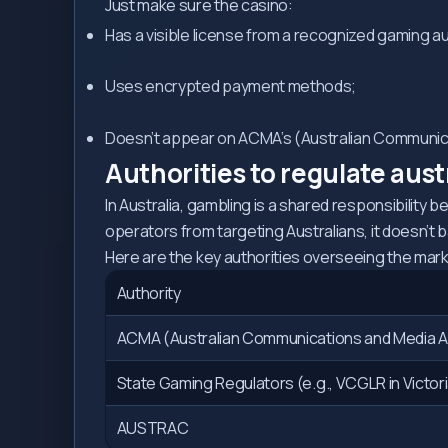
Just make sure the casino:
Has a visible license from a recognized gaming au
Uses encrypted payment methods;
Doesn’t appear on ACMA’s (Australian Communicat
Authorities to regulate aus
In Australia, gambling is a shared responsibility
operators from targeting Australians, it doesn’t
Here are the key authorities overseeing the mark
Authority
ACMA (Australian Communications and Media A
State Gaming Regulators (e.g., VCGLR in Victor
AUSTRAC