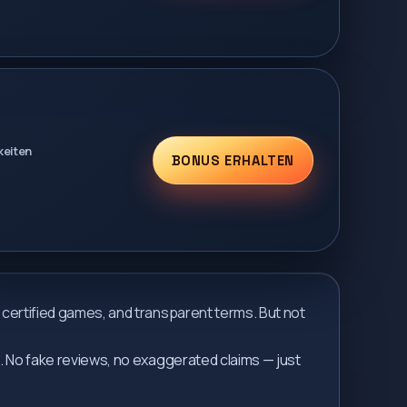
keiten
BONUS ERHALTEN
 certified games, and transparent terms. But not
s. No fake reviews, no exaggerated claims — just