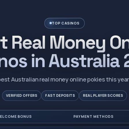
TOP CASINOS
t Real Money On
nos in Australia
best Australian real money online pokies this year
VERIFIED OFFERS
FAST DEPOSITS
REAL PLAYER SCORES
ELCOME BONUS
PAYMENT METHODS