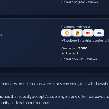
Based on 9,652 Reviews
Payment methods:
us
+5 weitere Einzahlungsmöglich
Our rating:
9.5/10
e
Based on 3,721 Reviews
real money online casinos where they can enjoy fast withdrawals,
asinos that actually accept Aussie players and offer real payout
curity, and real user feedback.