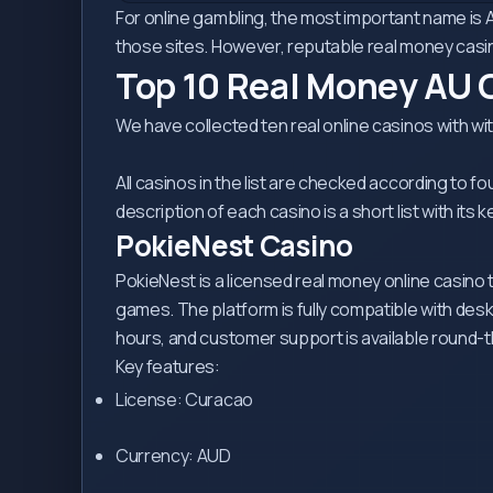
For online gambling, the most important name is 
those sites. However, reputable real money casin
Top 10 Real Money AU 
We have collected ten real online casinos with with
All casinos in the list are checked according to fo
description of each casino is a short list with its
PokieNest Casino
PokieNest is a licensed real money online casino 
games. The platform is fully compatible with des
hours, and customer support is available round-t
Key features:
License: Curacao
Currency: AUD