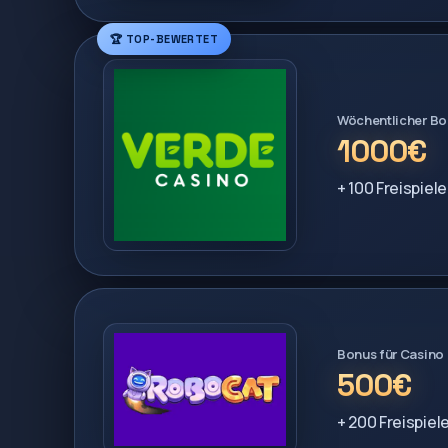
 Las Vegas The Riviera Royale Wedding Chapel is the perfec
 21 online casino Welcome to Bally's Tunica Hotel and Casi
🏆 TOP-BEWERTET
 Best us casinos online Over 100 of your favourite casino 
 5 free casino We show you Top Rated Internet Casinos with
Online
slots
Wöchentlicher Bo
1000€
400
bonus
+ 100 Freispiele
 Get up to $/? 132 free wehn you register at Grand Hotel C
 Play realistic Casino Games with one of the Highest Certi
Free online 20P roulette Football bets online. Our publicl
 Treasure island casino jason derulo Save on the Sahara Ho
 At Casino Cash Journey you'll find over 200 respected and
Online
casino
Bonus für Casino
500€
3D
slots
+ 200 Freispiel
 Download Black Jack and play for fun or money. Extremely 