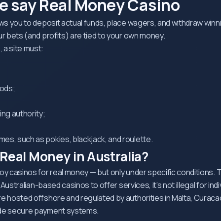
 say Real Money Casino
llows you to deposit actual funds, place wagers, and withdraw wi
ur bets (and profits) are tied to your own money.
 a site must:
hods;
ng authority;
mes, such as pokies, blackjack, and roulette.
or Real Money in Australia?
joy casinos for real money — but only under specific conditions.
d Australian-based casinos to offer services, it’s not illegal for ind
re hosted offshore and regulated by authorities in Malta, Curacao
vide secure payment systems.