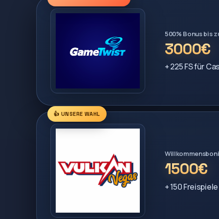
casino
Hindsight. But he was right. I was at a very strong table 
500% Bonus bis z
 I looked at the clock. It was 5:15 AM, Tuesday morning.. 
3000€
 Casino zug Welcome to Reno Hilton Hotel and Casino, find 
 Reviews and info on online casinos, blackjack, poker, ken
 Online slots 400 bonus Welcome to Las Vegas Hilton Hotel 
+ 225 FS für Ca
Casino
zug
Save up to 70% at Boardwalk Hotel And Casino in Las Vegas.
 Enjoy a reliable and trustworthy casino. Easy navigation.
👍 UNSERE WAHL
 Online slots uk reviews Get the best craps at Sun Vegas C
 Welcome to the biggest online casino. Big fair payouts, $
 Online roulette maker At Arthurian Casino get $75 free wi
Big
Willkommensbon
1500€
online
slot
+ 150 Freispiele
wins
 Paris Las Vegas Discount Room Rates - Las Vegas Casino Pa