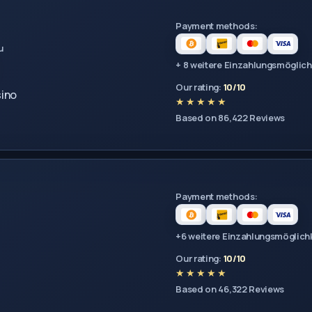
Payment methods:
and I was trying to avoid traps. John Averill, Lou Krieger
u
It was Poker God. I'd just gotten home from MARGE on the p
+ 8 weitere Einzahlungsmöglich
reservations and information. Reno Hilton - Cheap Vacation
o, baccarat, craps, roulette, slots and bingo online. free
Our rating:
10/10
and Casino, click here for reservations and information. -
sino
Based on 86,422 Reviews
 Instant, secure online reservations or call toll free. Bo
 Prompt and courteous customer service. Get up to $400 FRE
asino. Buy $40 and get $100 to play with. Up to 15% free b
80 bonus, realistic games, free support, java, practice, a
Payment methods:
th $50 deposit. MicroGaming software, guide offers Roulett
i
+6 weitere Einzahlungsmöglich
Our rating:
10/10
Based on 46,322 Reviews
ris Best real online casino Casino zug